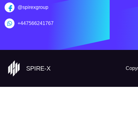
@spirexgroup
+447566241767
SPIRE-X
Copyr