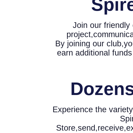
Spir
Join our friendl
project,communica
By joining our club,yo
earn additional funds
Dozens
Experience the variety
Spi
Store,send,receive,e