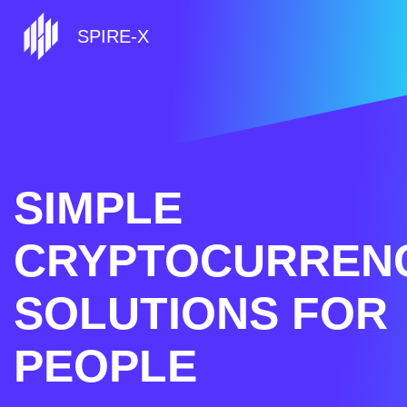
SPIRE-X
SIMPLE
CRYPTOCURREN
SOLUTIONS FOR
PEOPLE