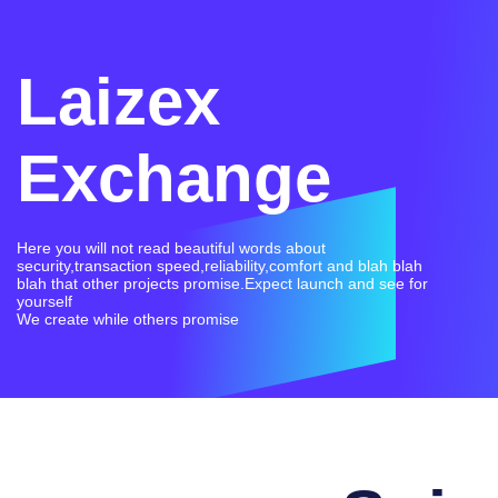
Laizex
Exchange
Here you will not read beautiful words about
security,transaction speed,reliability,comfort and blah blah
blah that other projects promise.Expect launch and see for
yourself