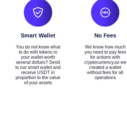
Smart Wallet
No Fees
You do not know what
We know how much
to do with tokens in
you need to pay fees
your wallet worth
for actions with
several dollars? Send
cryptocurrency,so we
to our smart wallet and
created a wallet
receive USDT in
without fees for all
proportion to the value
operations
of your assets