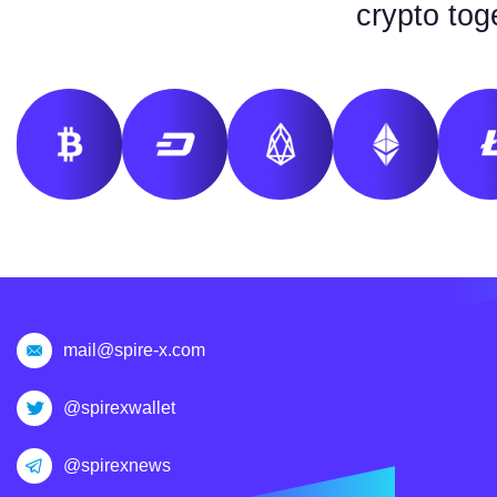
crypto tog
mail@spire-x.com
@spirexwallet
@spirexnews