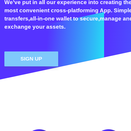
We’ve put in all our experience into creating th
most convenient cross-platforming App. Simpl
transfers,all-in-one wallet to secure,manage an
exchange your assets.
SIGN UP