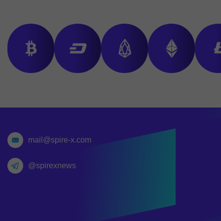
mail@spire-x.com
@spirexnews