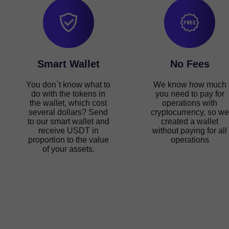
Smart Wallet
No Fees
You don`t know what to
We know how much
do with the tokens in
you need to pay for
the wallet, which cost
operations with
several dollars? Send
cryptocurrency, so we
to our smart wallet and
created a wallet
receive USDT in
without paying for all
proportion to the value
operations
of your assets.