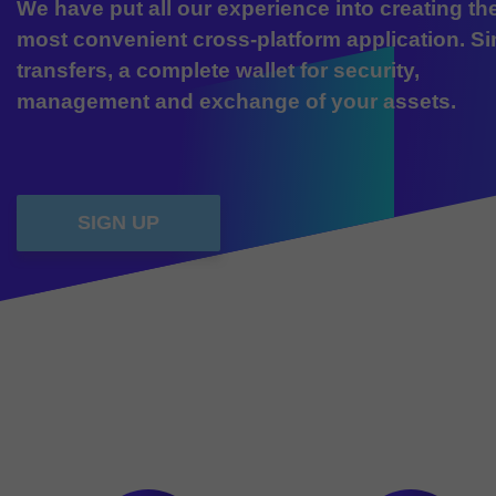
We have put all our experience into creating th
most convenient cross-platform application. S
transfers, a complete wallet for security,
management and exchange of your assets.
SIGN UP