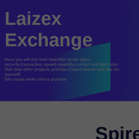
Laizex
Exchange
Here you will not read beautiful words about
security,transaction speed,reliability,comfort and blah blah
blah that other projects promise.Expect launch and see for
yourself
Spir