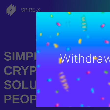
SPIRE-X
SIMPLE
CRYPTOCURREN
SOLUTIONS FOR
PEOPLE