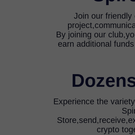
Join our friendl
project,communica
By joining our club,yo
earn additional funds
Dozens
Experience the variety
Spi
Store,send,receive,e
crypto tog