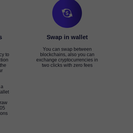
s
Swap in wallet
You can swap between
cy to
blockchains, also you can
tion
exchange cryptocurrencies in
the
two clicks with zero fees
ur
 a
allet
draw
105