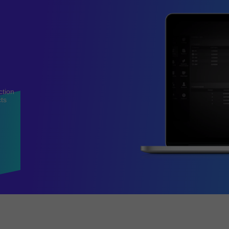
ction
cts