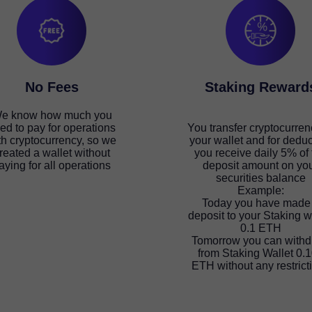
No Fees
Staking Reward
e know how much you
ed to pay for operations
You transfer cryptocurren
th cryptocurrency, so we
your wallet and for deduc
reated a wallet without
you receive daily 5% of 
aying for all operations
deposit amount on yo
securities balance
Example:
Today you have made
deposit to your Staking w
0.1 ETH
Tomorrow you can with
from Staking Wallet 0.