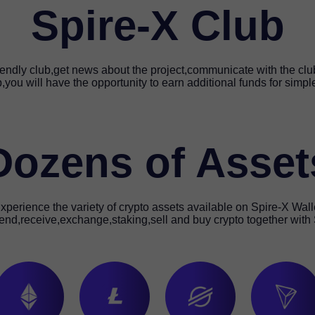
Spire-X Club
riendly club,get news about the project,communicate with the c
b,you will have the opportunity to earn additional funds for simpl
Dozens of Asset
xperience the variety of crypto assets available on Spire-X Wall
end,receive,exchange,staking,sell and buy crypto together with