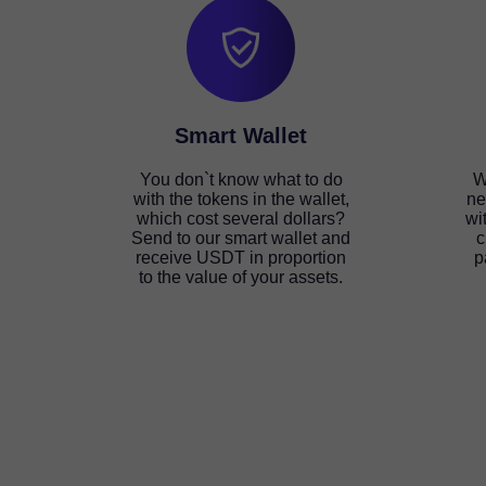
Smart Wallet
You don`t know what to do
W
with the tokens in the wallet,
ne
which cost several dollars?
wi
Send to our smart wallet and
c
receive USDT in proportion
p
to the value of your assets.