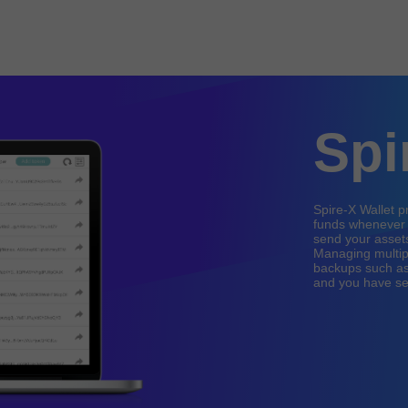
Spi
Spire-X Wallet 
funds whenever a
send your assets
Managing multiple
backups such as