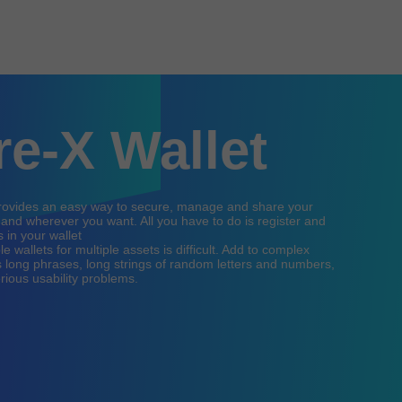
re-X Wallet
provides an easy way to secure, manage and share your
nd wherever you want. All you have to do is register and
 in your wallet
 wallets for multiple assets is difficult. Add to complex
 long phrases, long strings of random letters and numbers,