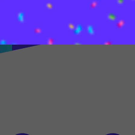
most convenient cross-
wallet for security,