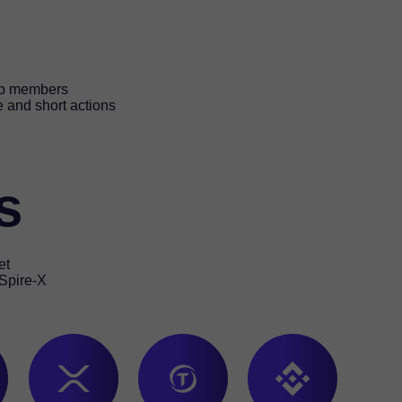
lub members
e and short actions
s
et
 Spire-X