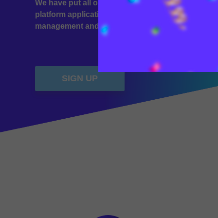
We have put all our experience into creating the 
platform application. Simple transfers, a complete 
management and exchange of your assets.
SIGN UP