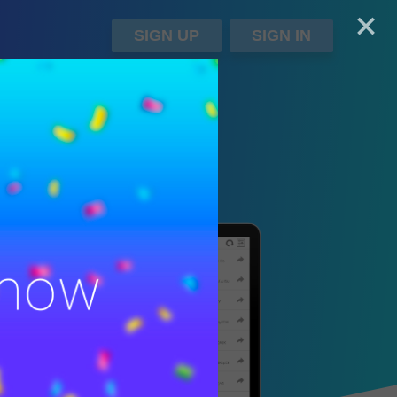
+
SIGN UP
SIGN IN