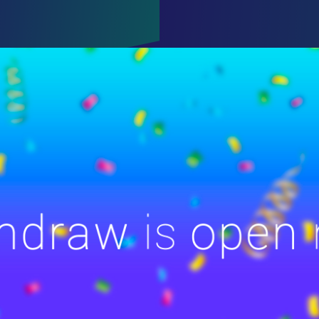
ENCY
OR