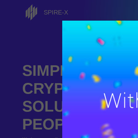
SPIRE-X
SIMPLE
CRYPTOCURR
SOLUTIONS F
PEOPLE