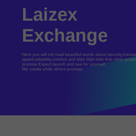
Laizex
Exchange
Here you will not read beautiful words about security,transa
speed,reliability,comfort and blah blah blah that other proje
promise.Expect launch and see for yourself