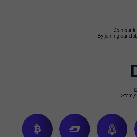
Join our f
By joining our clu
E
Store,s