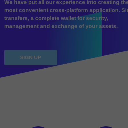
We have put all our experience into creating th
most convenient cross-platform application. S
transfers, a complete wallet for security,
management and exchange of your assets.
SIGN UP