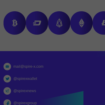
mail@spire-x.com
@spirexwallet
@spirexnews
@spirexgroup