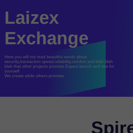
Laizex
Exchange
Here you will not read beautiful words about
security,transaction speed,reliability,comfort and blah blah
blah that other projects promise.Expect launch and see for
yourself
Spir