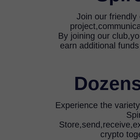
Join our friendl
project,communica
By joining our club,yo
earn additional funds
Dozens
Experience the variety
Spi
Store,send,receive,e
crypto tog