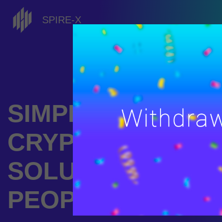
SPIRE-X
SIMPLE
CRYPTOCURREN
SOLUTIONS FOR
PEOPLE