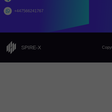
+447566241767
SPIRE-X
Copyr