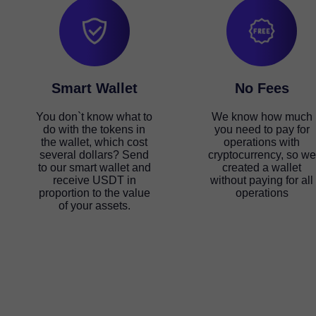
Smart Wallet
No Fees
You don`t know what to
We know how much
do with the tokens in
you need to pay for
the wallet, which cost
operations with
several dollars? Send
cryptocurrency, so we
to our smart wallet and
created a wallet
receive USDT in
without paying for all
proportion to the value
operations
of your assets.