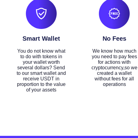
Smart Wallet
No Fees
You do not know what
We know how much
to do with tokens in
you need to pay fees
your wallet worth
for actions with
several dollars? Send
cryptocurrency,so we
to our smart wallet and
created a wallet
receive USDT in
without fees for all
proportion to the value
operations
of your assets