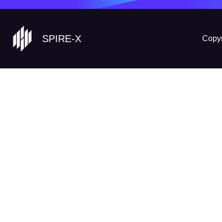
SPIRE-X
Copyr