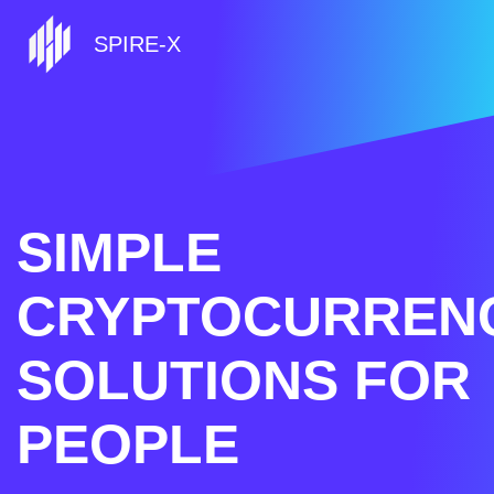
SPIRE-X
SIMPLE
CRYPTOCURREN
SOLUTIONS FOR
PEOPLE