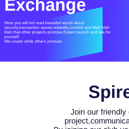
Exchange
Here you will not read beautiful words about
security,transaction speed,reliability,comfort and blah blah
blah that other projects promise.Expect launch and see for
yourself
Spir
Join our friendl
project,communica