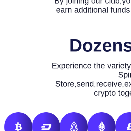
By joining our club,yo
earn additional funds
Dozens
Experience the variety
Spi
Store,send,receive,e
crypto tog