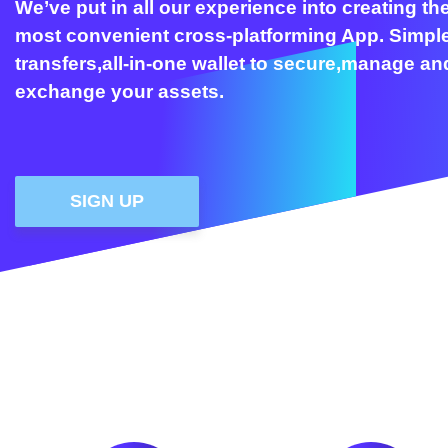
We’ve put in all our experience into creating th
most convenient cross-platforming App. Simpl
transfers,all-in-one wallet to secure,manage an
exchange your assets.
SIGN UP