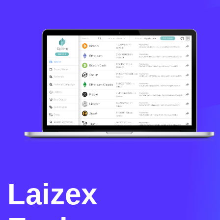
Laizex