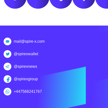
mail@spire-x.com
@spirexwallet
@spirexnews
@spirexgroup
+447566241767