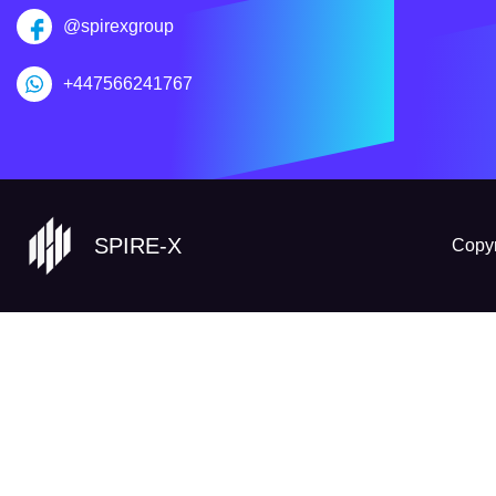
@spirexgroup
+447566241767
SPIRE-X
Copyr