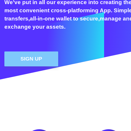
We’ve put in all our experience into creating th
most convenient cross-platforming App. Simpl
transfers,all-in-one wallet to secure,manage an
exchange your assets.
SIGN UP