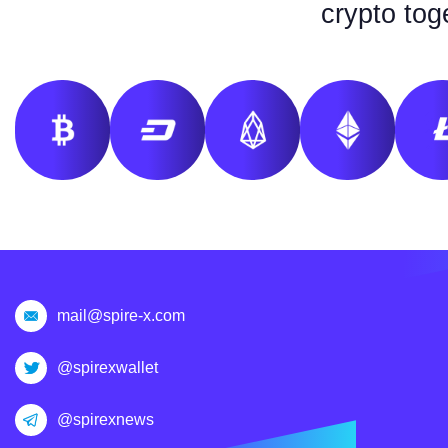
crypto tog
mail@spire-x.com
@spirexwallet
@spirexnews