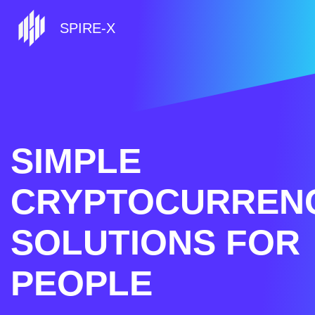
SPIRE-X
SIMPLE
CRYPTOCURREN
SOLUTIONS FOR
PEOPLE