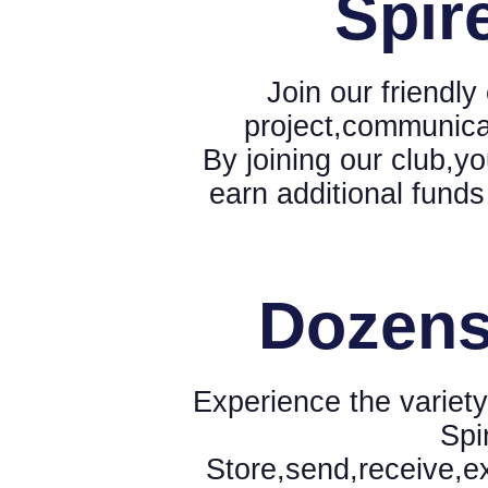
Spir
Join our friendl
project,communica
By joining our club,yo
earn additional funds
Dozens
Experience the variety
Spi
Store,send,receive,e