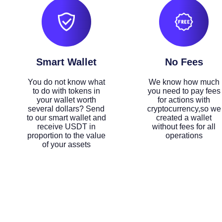
Smart Wallet
No Fees
You do not know what
We know how much
to do with tokens in
you need to pay fees
your wallet worth
for actions with
several dollars? Send
cryptocurrency,so we
to our smart wallet and
created a wallet
receive USDT in
without fees for all
proportion to the value
operations
of your assets