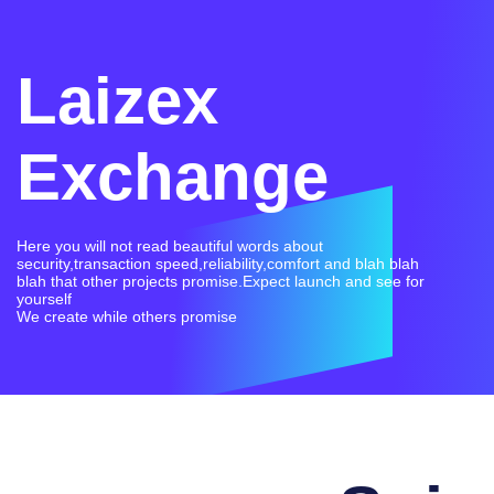
Laizex
Exchange
Here you will not read beautiful words about
security,transaction speed,reliability,comfort and blah blah
blah that other projects promise.Expect launch and see for
yourself