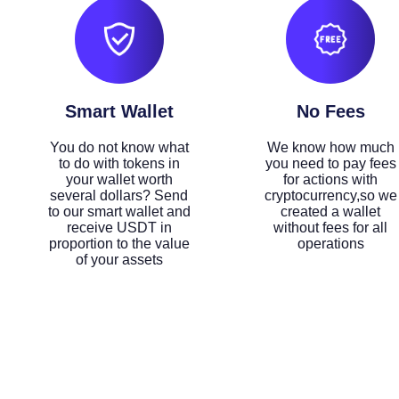
Smart Wallet
No Fees
You do not know what
We know how much
to do with tokens in
you need to pay fees
your wallet worth
for actions with
several dollars? Send
cryptocurrency,so we
to our smart wallet and
created a wallet
receive USDT in
without fees for all
proportion to the value
operations
of your assets