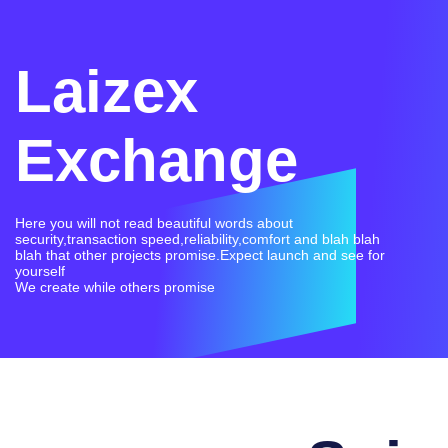
Laizex
Exchange
Here you will not read beautiful words about
security,transaction speed,reliability,comfort and blah blah
blah that other projects promise.Expect launch and see for
yourself