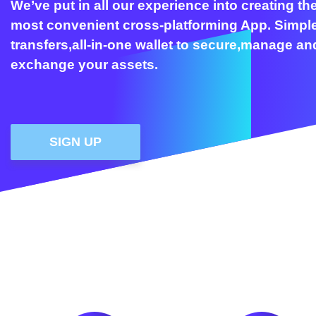
We’ve put in all our experience into creating th
most convenient cross-platforming App. Simpl
transfers,all-in-one wallet to secure,manage an
exchange your assets.
SIGN UP