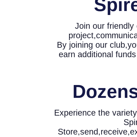
Spir
Join our friendl
project,communica
By joining our club,yo
earn additional funds
Dozens
Experience the variety
Spi
Store,send,receive,e