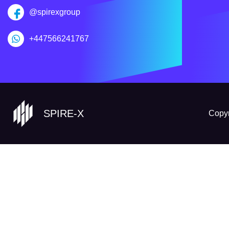
@spirexgroup
+447566241767
SPIRE-X
Copyr