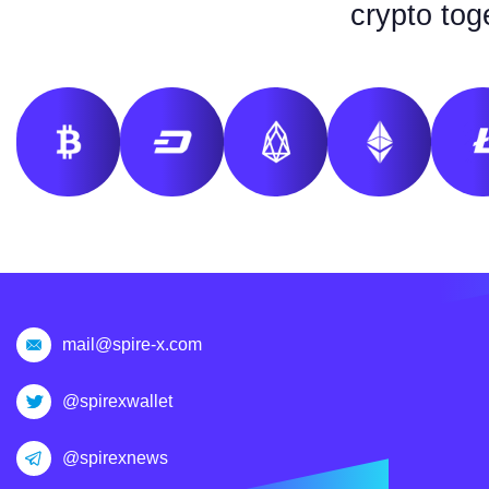
crypto tog
mail@spire-x.com
@spirexwallet
@spirexnews