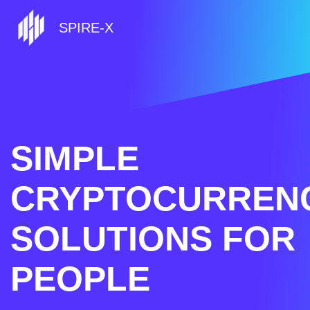
SPIRE-X
SIMPLE
CRYPTOCURREN
SOLUTIONS FOR
PEOPLE